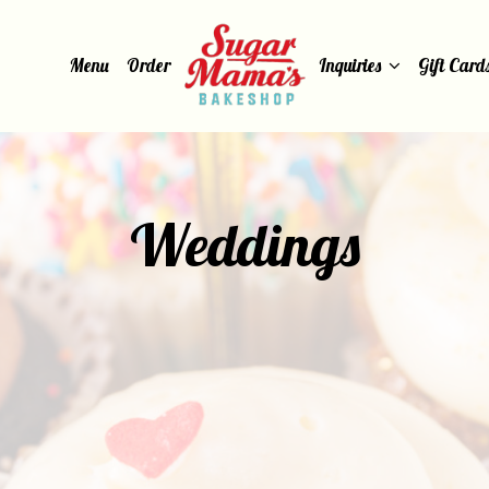
Menu
Order
Inquiries
Gift Card
Weddings