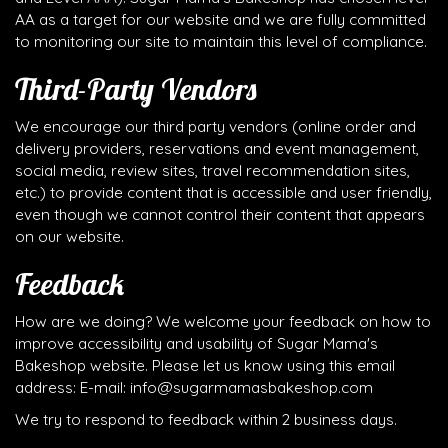
AA as a target for our website and we are fully committed
to monitoring our site to maintain this level of compliance.
Third-Party Vendors
We encourage our third party vendors (online order and
delivery providers, reservations and event management,
social media, review sites, travel recommendation sites,
etc.) to provide content that is accessible and user friendly,
even though we cannot control their content that appears
on our website.
Feedback
How are we doing? We welcome your feedback on how to
improve accessibility and usability of Sugar Mama's
Bakeshop website. Please let us know using this email
address: E-mail:
info@sugarmamasbakeshop.com
We try to respond to feedback within 2 business days.