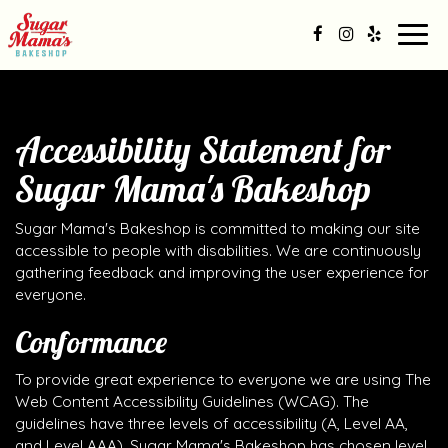
Togg
navig
Accessibility Statement for
Sugar Mama's Bakeshop
Sugar Mama's Bakeshop is committed to making our site
accessible to people with disabilities. We are continuously
gathering feedback and improving the user experience for
everyone.
Conformance
To provide great experience to everyone we are using The
Web Content Accessibility Guidelines (WCAG). The
guidelines have three levels of accessibility (A, Level AA,
and Level AAA). Sugar Mama's Bakeshop has chosen level